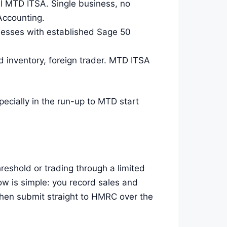
ll MTD ITSA. Single business, no
Accounting.
nesses with established Sage 50
 inventory, foreign trader. MTD ITSA
pecially in the run-up to MTD start
reshold or trading through a limited
w is simple: you record sales and
then submit straight to HMRC over the