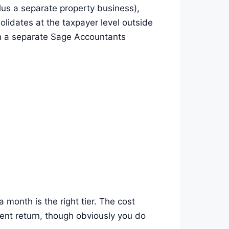
lus a separate property business),
lidates at the taxpayer level outside
gh a separate Sage Accountants
month is the right tier. The cost
ment return, though obviously you do