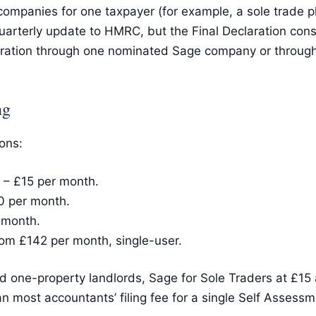
 companies for one taxpayer (for example, a sole trade p
rterly update to HMRC, but the Final Declaration conso
eclaration through one nominated Sage company or throu
ng
ons:
 – £15 per month.
0 per month.
 month.
om £142 per month, single-user.
 one-property landlords, Sage for Sole Traders at £15 a 
n most accountants’ filing fee for a single Self Assess