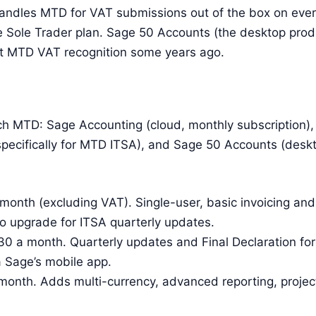
handles MTD for VAT submissions out of the box on eve
 Sole Trader plan. Sage 50 Accounts (the desktop produ
st MTD VAT recognition some years ago.
uch MTD: Sage Accounting (cloud, monthly subscription),
pecifically for MTD ITSA), and Sage 50 Accounts (deskt
month (excluding VAT). Single-user, basic invoicing a
to upgrade for ITSA quarterly updates.
0 a month. Quarterly updates and Final Declaration for
ia Sage’s mobile app.
month. Adds multi-currency, advanced reporting, proje