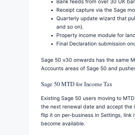
Bank feeds from over 30 UK bank
Receipt capture via the Sage mob
Quarterly update wizard that pu
and so on).
Property income module for land
Final Declaration submission onc
Sage 50 v30 onwards has the same MTD
Accounts areas of Sage 50 and pushe
Sage 50 MTD for Income Tax
Existing Sage 50 users moving to MTD 
the next renewal date and accept the 
flip it on per-business in Settings, l
become available.