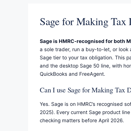
Sage for Making Tax
Sage is HMRC-recognised for both Ma
a sole trader, run a buy-to-let, or look
Sage tier to your tax obligation. This
and the desktop Sage 50 line, with ho
QuickBooks and FreeAgent.
Can I use Sage for Making Tax D
Yes. Sage is on HMRC’s recognised sof
2025). Every current Sage product lin
checking matters before April 2026.