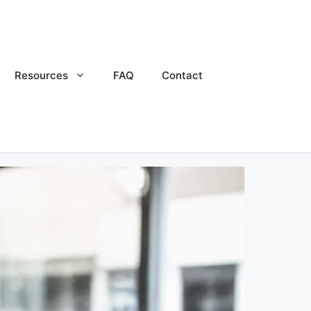
Resources
FAQ
Contact