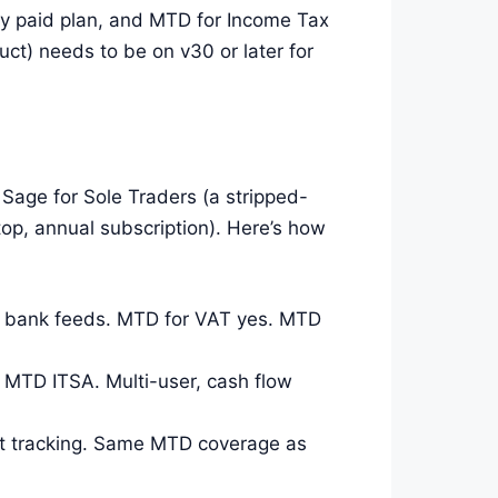
ry paid plan, and MTD for Income Tax
ct) needs to be on v30 or later for
 Sage for Sole Traders (a stripped-
op, annual subscription). Here’s how
nd bank feeds. MTD for VAT yes. MTD
 MTD ITSA. Multi-user, cash flow
ct tracking. Same MTD coverage as