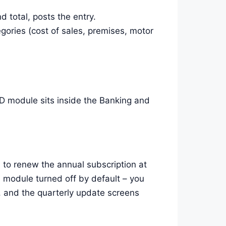
 total, posts the entry.
gories (cost of sales, premises, motor
 module sits inside the Banking and
 to renew the annual subscription at
 module turned off by default – you
t, and the quarterly update screens