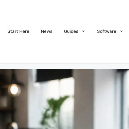
Start Here
News
Guides
Software