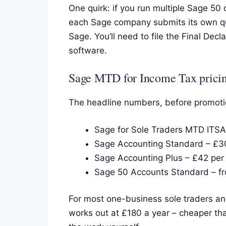
One quirk: if you run multiple Sage 50
each Sage company submits its own qua
Sage. You’ll need to file the Final D
software.
Sage MTD for Income Tax prici
The headline numbers, before promoti
Sage for Sole Traders MTD ITSA
Sage Accounting Standard – £3
Sage Accounting Plus – £42 per
Sage 50 Accounts Standard – fr
For most one-business sole traders and
works out at £180 a year – cheaper tha