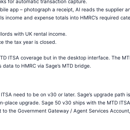
s for automatic transaction capture.
ile app – photograph a receipt, AI reads the supplier and
lls income and expense totals into HMRC’s required cate
lords with UK rental income.
e the tax year is closed.
 ITSA coverage but in the desktop interface. The MTD
s data to HMRC via Sage’s MTD bridge.
ITSA need to be on v30 or later. Sage’s upgrade path is
in-place upgrade. Sage 50 v30 ships with the MTD ITSA
ink it to the Government Gateway / Agent Services Accoun