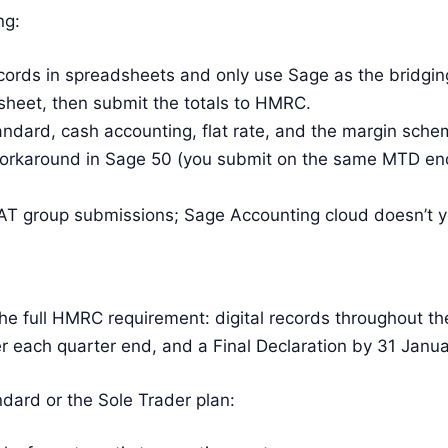
ng:
cords in spreadsheets and only use Sage as the bridging
heet, then submit the totals to HMRC.
ndard, cash accounting, flat rate, and the margin sch
orkaround in Sage 50 (you submit on the same MTD end
T group submissions; Sage Accounting cloud doesn’t ye
he full HMRC requirement: digital records throughout th
r each quarter end, and a Final Declaration by 31 Janua
ard or the Sole Trader plan: