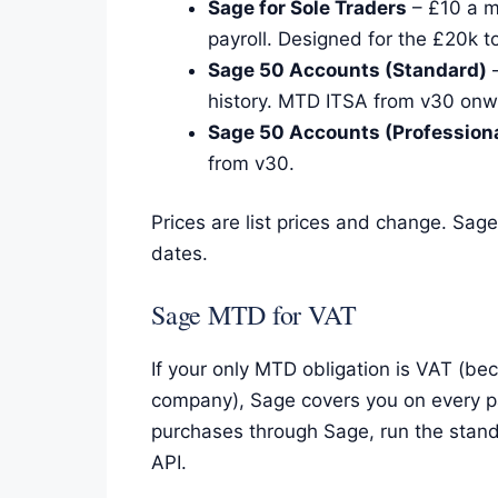
Sage for Sole Traders
– £10 a m
payroll. Designed for the £20k t
Sage 50 Accounts (Standard)
–
history. MTD ITSA from v30 onw
Sage 50 Accounts (Professiona
from v30.
Prices are list prices and change. Sag
dates.
Sage MTD for VAT
If your only MTD obligation is VAT (be
company), Sage covers you on every pa
purchases through Sage, run the stand
API.