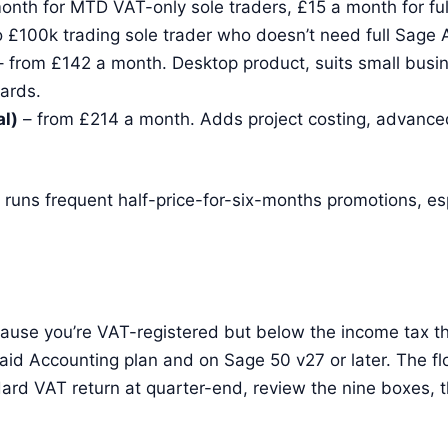
onth for MTD VAT-only sole traders, £15 a month for fu
o £100k trading sole trader who doesn’t need full Sage 
 from £142 a month. Desktop product, suits small busi
ards.
l)
– from £214 a month. Adds project costing, advanced
e runs frequent half-price-for-six-months promotions, es
cause you’re VAT-registered but below the income tax th
id Accounting plan and on Sage 50 v27 or later. The flo
ard VAT return at quarter-end, review the nine boxes, 