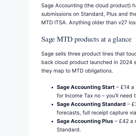
Sage Accounting (the cloud product) 
submissions on Standard, Plus and the
MTD ITSA. Anything older than v27 lo
Sage MTD products at a glance
Sage sells three product lines that to
back cloud product launched in 2024 s
they map to MTD obligations.
Sage Accounting Start
– £14 a 
for Income Tax no – you’ll need 
Sage Accounting Standard
– £3
forecasts, full receipt capture v
Sage Accounting Plus
– £42 a 
Standard.