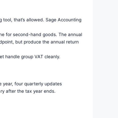
 tool, that’s allowed. Sage Accounting
eme for second-hand goods. The annual
point, but produce the annual return
t handle group VAT cleanly.
e year, four quarterly updates
ry after the tax year ends.