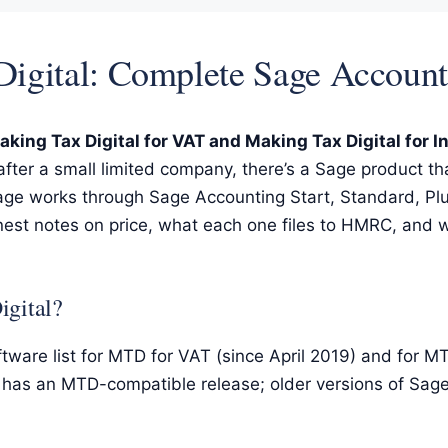
 Digital: Complete Sage Accou
king Tax Digital for VAT and Making Tax Digital for 
 after a small limited company, there’s a Sage product that
 page works through Sage Accounting Start, Standard, Pl
nest notes on price, what each one files to HMRC, and w
igital?
tware list for MTD for VAT (since April 2019) and for 
e has an MTD-compatible release; older versions of Sage