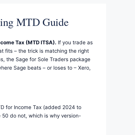
nting MTD Guide
Income Tax (MTD ITSA).
If you trade as
 fits – the trick is matching the right
us, the Sage for Sole Traders package
here Sage beats – or loses to – Xero,
MTD for Income Tax (added 2024 to
 50 do not, which is why version-