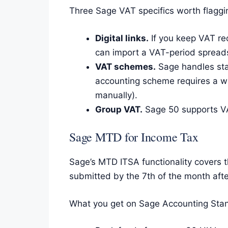
Three Sage VAT specifics worth flaggi
Digital links.
If you keep VAT re
can import a VAT-period spreads
VAT schemes.
Sage handles sta
accounting scheme requires a w
manually).
Group VAT.
Sage 50 supports VA
Sage MTD for Income Tax
Sage’s MTD ITSA functionality covers t
submitted by the 7th of the month afte
What you get on Sage Accounting Stand